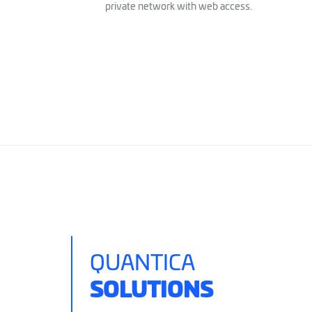
private network with web access.
QUANTICA
SOLUTIONS