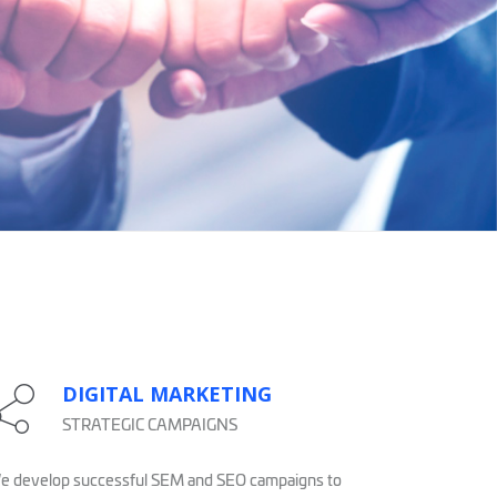
DIGITAL MARKETING
STRATEGIC CAMPAIGNS
 develop successful SEM and SEO campaigns to