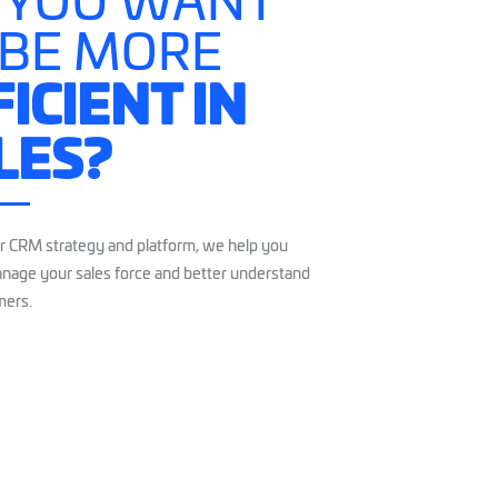
 YOU WANT
 BE MORE
FICIENT IN
LES?
r CRM strategy and platform, we help you
nage your sales force and better understand
mers.