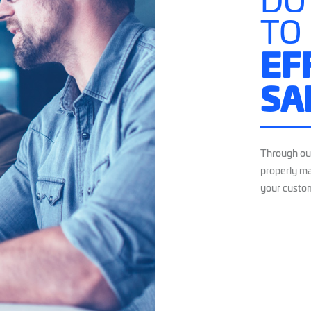
DO
TO
EF
SA
Through ou
properly ma
your custo