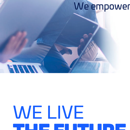
We empower y
WE LIVE