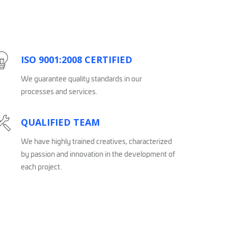
ISO 9001:2008 CERTIFIED
We guarantee quality standards in our
processes and services.
QUALIFIED TEAM
We have highly trained creatives, characterized
by passion and innovation in the development of
each project.