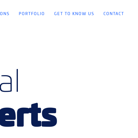
IONS
PORTFOLIO
GET TO KNOW US
CONTACT
al
erts