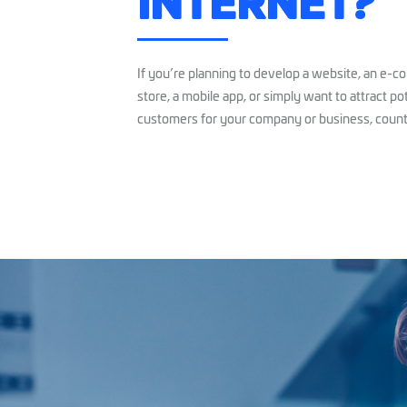
INTERNET?
If you’re planning to develop a website, an e-
store, a mobile app, or simply want to attract po
customers for your company or business, count