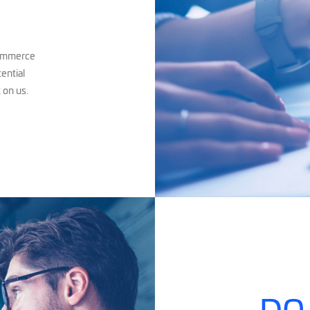
commerce
tential
 on us.