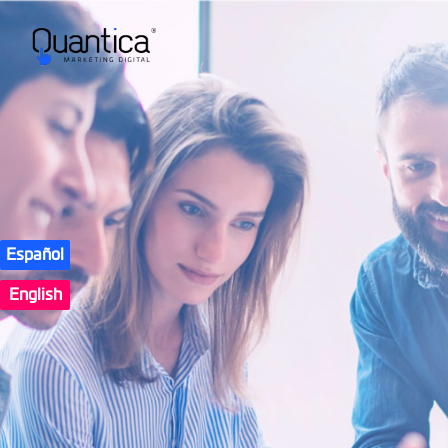
Español
English