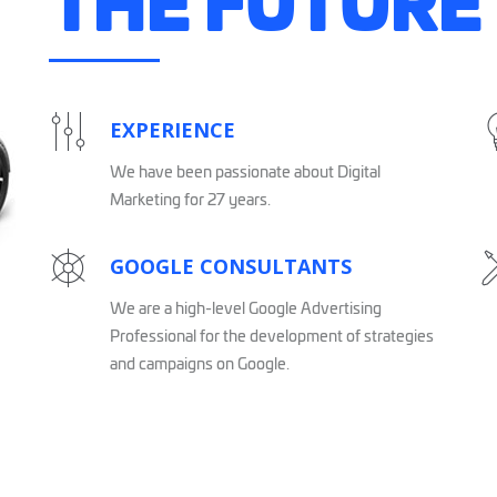
THE FUTURE
EXPERIENCE
We have been passionate about Digital
Marketing for 27 years.
GOOGLE CONSULTANTS
We are a high-level Google Advertising
Professional for the development of strategies
and campaigns on Google.