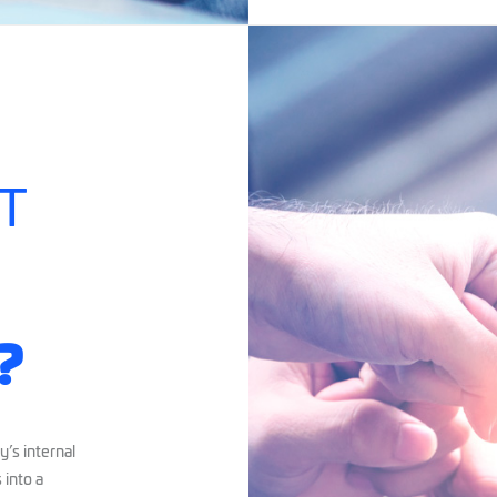
T
?
’s internal
 into a