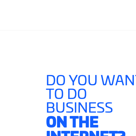
DO YOU WAN
TO DO
BUSINESS
ON THE