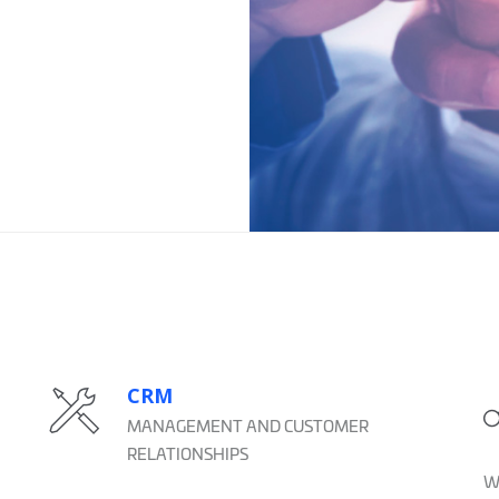
CRM
MANAGEMENT AND CUSTOMER
RELATIONSHIPS
We