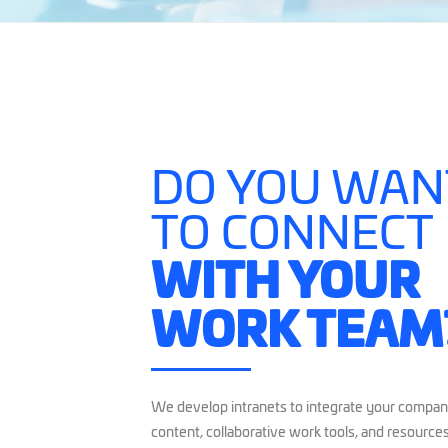
DO YOU WAN
TO CONNECT
WITH YOUR
WORK TEAM
We develop intranets to integrate your company
content, collaborative work tools, and resources