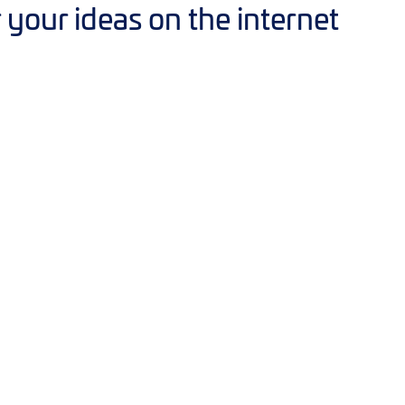
our ideas on the internet