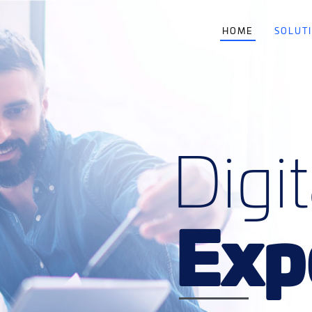
HOME
SOLUT
Digit
Exp