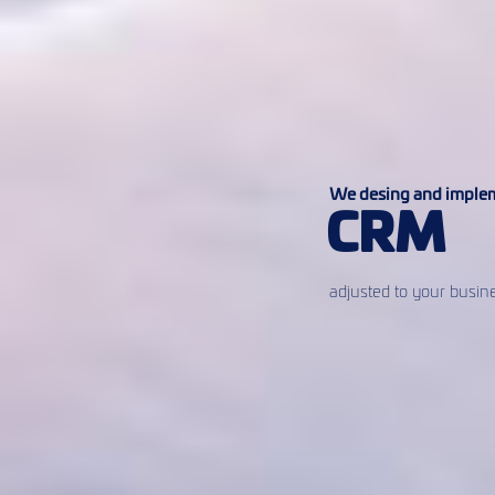
We desing and imple
CRM
adjusted to your busin