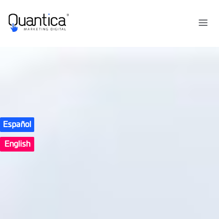
Español
English