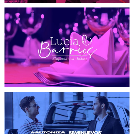
ETIQUETA CON ESTILO
WEB DESIGN
SEMINUEVOS AUTONIZA
WEB DESIGN