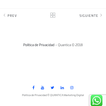
PREV
SIGUIENTE
Política de Privacidad
– Quantica © 2018
Política de Privacidad © QUANTICA Marketing Digital