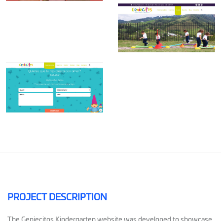
PROJECT DESCRIPTION
The Geniecitos Kindergarten website was developed to showcase