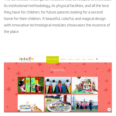
its institutional methodology, its physical facilities, and all the love
they have for children, for future parents looking for a second
home for their children. A beautiful, colorful, and magical design
with innovative technological modules showcases the essence of
the place.