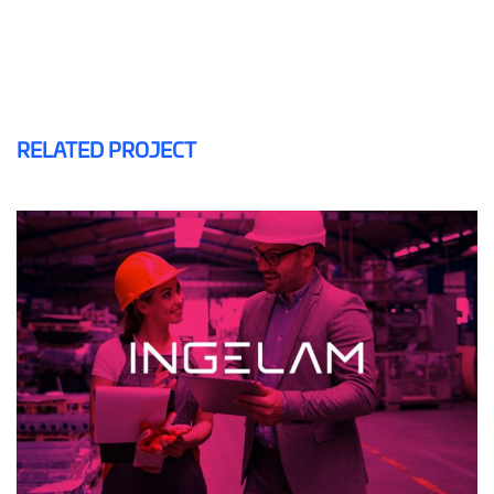
RELATED PROJECT
INGELAM
MAILING AND SMS
WEB DESIGN