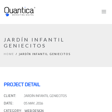
JARDÍN INFANTIL
GENIECITOS
HOME
JARDÍN INFANTIL GENIECITOS
PROJECT DETAIL
CLIENT:
JARDÍN INFANTIL GENIECITOS
DATE:
05 MAY, 2016
CATEGORY:
WEB DESIGN