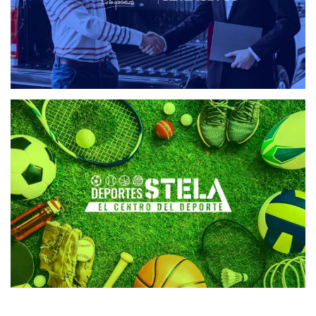
DEPORTES STELA
WEB DESIGN