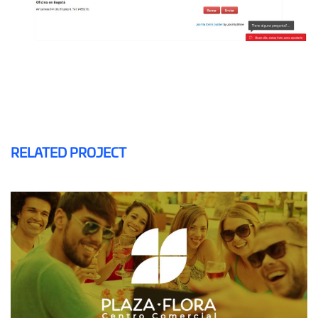
RELATED PROJECT
PLAZA FLORA
MAILING AND SMS
SOFTWARE CRM