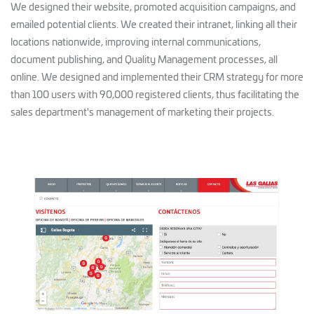
We designed their website, promoted acquisition campaigns, and
emailed potential clients. We created their intranet, linking all their
locations nationwide, improving internal communications,
document publishing, and Quality Management processes, all
online. We designed and implemented their CRM strategy for more
than 100 users with 90,000 registered clients, thus facilitating the
sales department's management of marketing their projects.