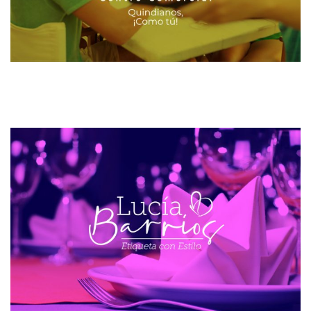
INGELAM
MAILING AND SMS
WEB DESIGN
VICTORIA CENTRO COMERCIAL
CRM CENTROS COMERCIALES
SOFTWARE CRM
ETIQUETA CON ESTILO
WEB DESIGN