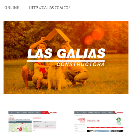
ONLINE:
HTTP://GALIAS.COM.CO/