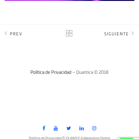
PREV
SIGUIENTE
Política de Privacidad
– Quantica © 2018
Política de Privacidad © QUANTICA Marketing Digital