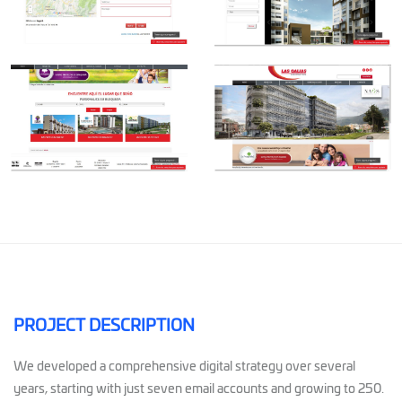
PROJECT DESCRIPTION
We developed a comprehensive digital strategy over several
years, starting with just seven email accounts and growing to 250.