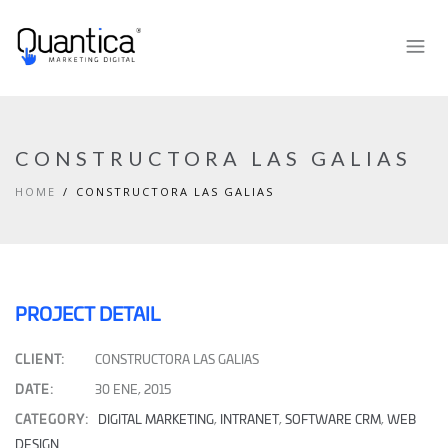
CONSTRUCTORA LAS GALIAS
HOME
CONSTRUCTORA LAS GALIAS
PROJECT DETAIL
CLIENT:
CONSTRUCTORA LAS GALIAS
DATE:
30 ENE, 2015
CATEGORY:
DIGITAL MARKETING
,
INTRANET
,
SOFTWARE CRM
,
WEB
DESIGN