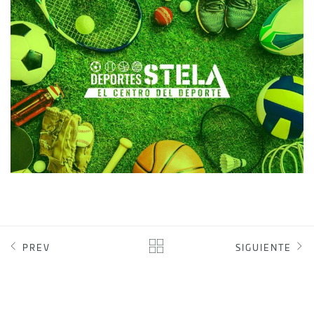
DEPORTES STELA
WEB DESIGN
PREV
SIGUIENTE