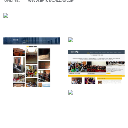
ONLINE:
WWW.BATUTACALDAS.COM