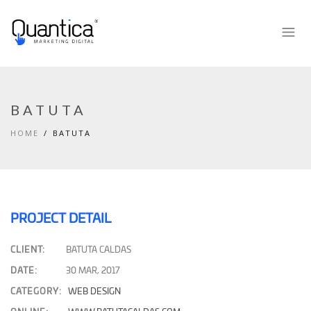
BATUTA
HOME
BATUTA
PROJECT DETAIL
CLIENT:
BATUTA CALDAS
DATE:
30 MAR, 2017
CATEGORY:
WEB DESIGN