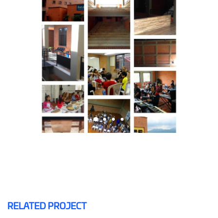
RELATED PROJECT