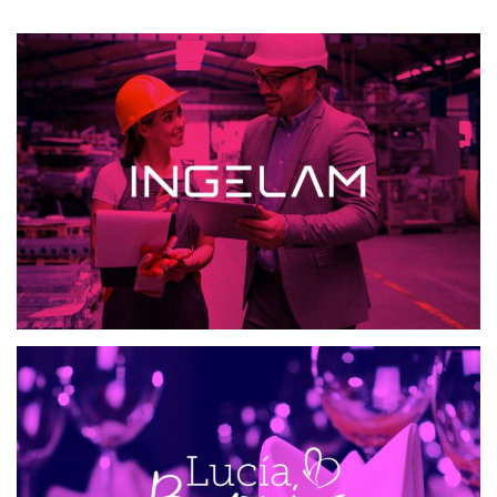
INGELAM
MAILING AND SMS
WEB DESIGN
ETIQUETA CON ESTILO
WEB DESIGN