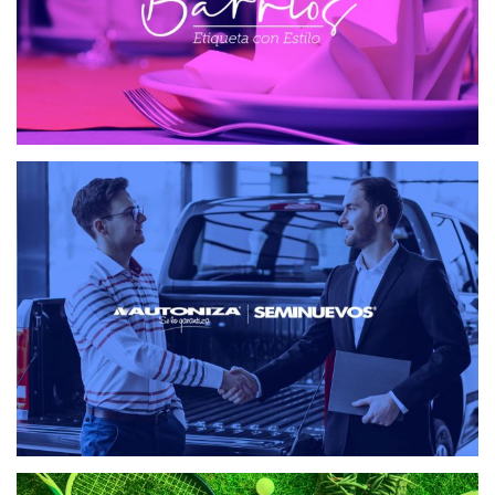
SEMINUEVOS AUTONIZA
WEB DESIGN