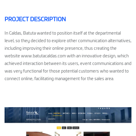
PROJECT DESCRIPTION
In Caldas, Batuta wanted to position itself at the departmental
level, so they decided to explore other communication alternatives,
including improving their online presence, thus creating the
website www.batutacaldas.com with an innovative design, which
achieved interaction between its users, event communications and
was very functional for those potential customers who wanted to
connect online, facilitating management for the sales area.