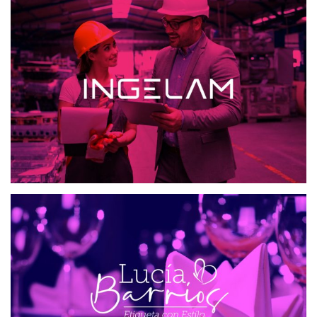
INGELAM
MAILING AND SMS
WEB DESIGN
ETIQUETA CON ESTILO
WEB DESIGN