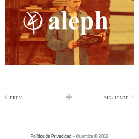
PREV
SIGUIENTE
Política de Privacidad
– Quantica © 2018