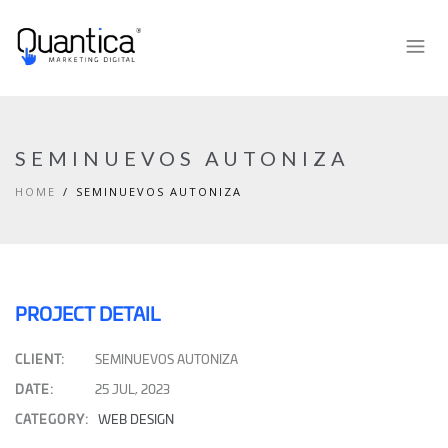
SEMINUEVOS AUTONIZA
HOME
SEMINUEVOS AUTONIZA
PROJECT DETAIL
CLIENT:
SEMINUEVOS AUTONIZA
DATE:
25 JUL, 2023
CATEGORY:
WEB DESIGN