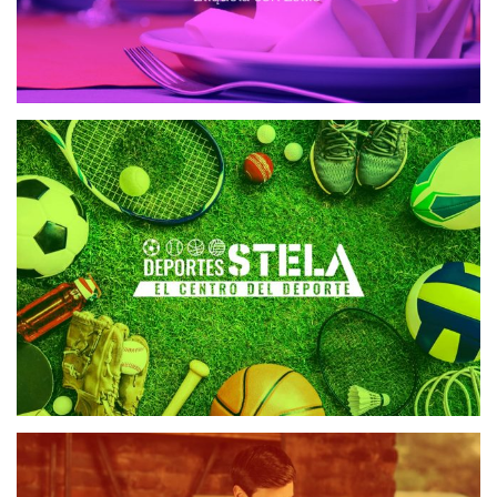
DEPORTES STELA
WEB DESIGN
REVISTA ALEPH
WEB DESIGN