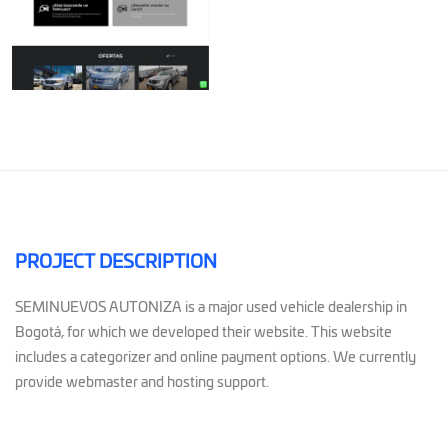
PROJECT DESCRIPTION
SEMINUEVOS AUTONIZA is a major used vehicle dealership in
Bogotá, for which we developed their website. This website
includes a categorizer and online payment options. We currently
provide webmaster and hosting support.