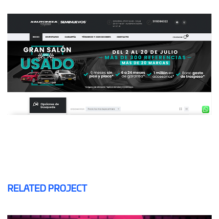
RELATED PROJECT