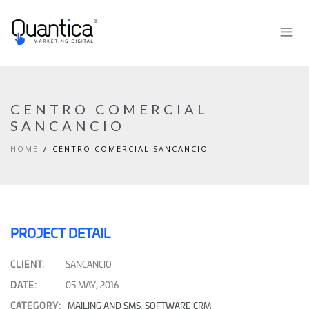
CENTRO COMERCIAL
SANCANCIO
HOME
CENTRO COMERCIAL SANCANCIO
PROJECT DETAIL
CLIENT:
SANCANCIO
DATE:
05 MAY, 2016
CATEGORY:
MAILING AND SMS
,
SOFTWARE CRM