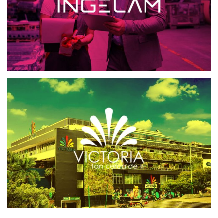
VICTORIA CENTRO COMERCIAL
CRM CENTROS COMERCIALES
SOFTWARE CRM