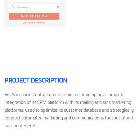
PROJECT DESCRIPTION
For Sancancio Centro Comercial we are developing a complete
integration of its CRM platform with its mailing and sms marketing
platforms, used to optimize its customer database and strategically
conduct automated marketing and communications for special and
seasonal events.