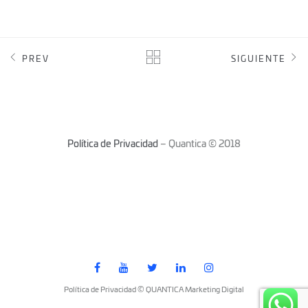
PREV
SIGUIENTE
Política de Privacidad
– Quantica © 2018
Política de Privacidad © QUANTICA Marketing Digital