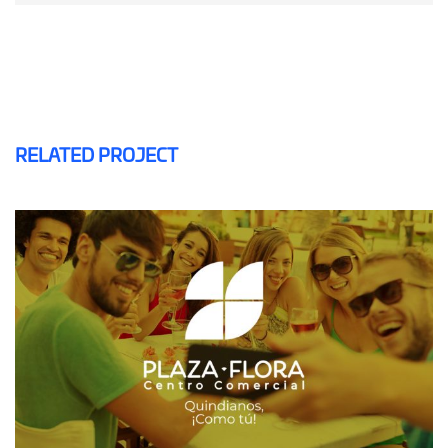
RELATED PROJECT
PLAZA FLORA
MAILING AND SMS
SOFTWARE CRM