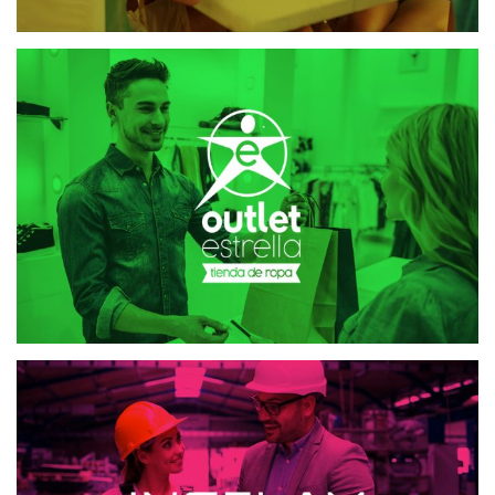
OUTLET ESTRELLA
MAILING AND SMS
INGELAM
MAILING AND SMS
WEB DESIGN