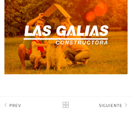
CONSTRUCTORA LAS GALIAS
DIGITAL MARKETING
INTRANET
SOFTWARE CRM
WEB DESIGN
PREV
SIGUIENTE