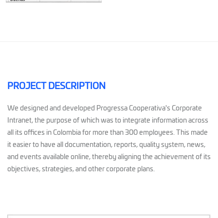
PROJECT DESCRIPTION
We designed and developed Progressa Cooperativa's Corporate
Intranet, the purpose of which was to integrate information across
all its offices in Colombia for more than 300 employees. This made
it easier to have all documentation, reports, quality system, news,
and events available online, thereby aligning the achievement of its
objectives, strategies, and other corporate plans.