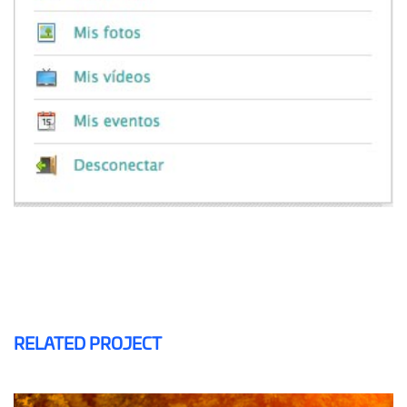
RELATED PROJECT