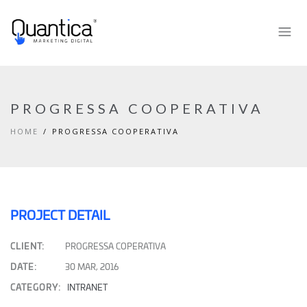
PROGRESSA COOPERATIVA
HOME
PROGRESSA COOPERATIVA
PROJECT DETAIL
CLIENT:
PROGRESSA COPERATIVA
DATE:
30 MAR, 2016
CATEGORY:
INTRANET