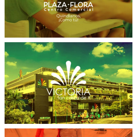
VICTORIA CENTRO COMERCIAL
CRM CENTROS COMERCIALES
SOFTWARE CRM