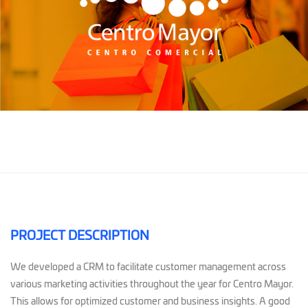
PROJECT DESCRIPTION
We developed a CRM to facilitate customer management across
various marketing activities throughout the year for Centro Mayor.
This allows for optimized customer and business insights. A good