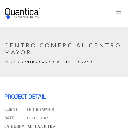
CENTRO COMERCIAL CENTRO
MAYOR
HOME
CENTRO COMERCIAL CENTRO MAYOR
PROJECT DETAIL
CLIENT:
CENTRO MAYOR
DATE:
03 OCT, 2017
CATEGORY:
SOFTWARE CRM