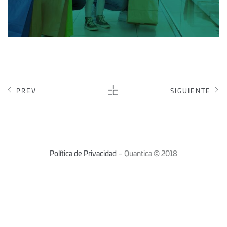
PREV
SIGUIENTE
Política de Privacidad
– Quantica © 2018