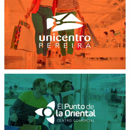
UNICENTRO PEREIRA
MAILING AND SMS
SOFTWARE CRM
EL PUNTO DE LA ORIENTAL
MAILING AND SMS
SOFTWARE CRM