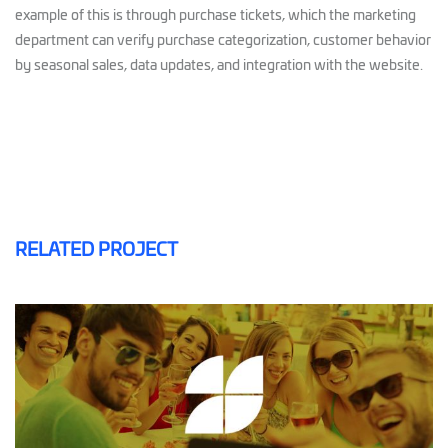
example of this is through purchase tickets, which the marketing
department can verify purchase categorization, customer behavior
by seasonal sales, data updates, and integration with the website.
RELATED PROJECT
PLAZA FLORA
MAILING AND SMS
SOFTWARE CRM