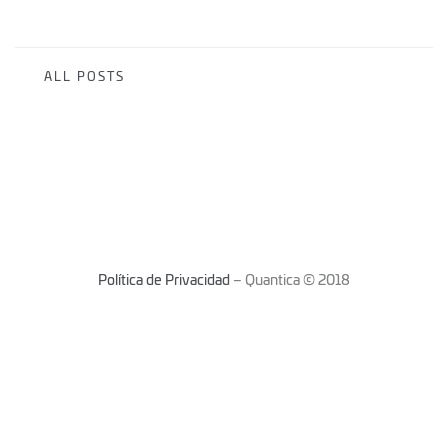
ALL POSTS
Política de Privacidad
– Quantica © 2018