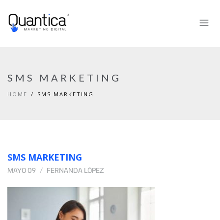
SMS MARKETING
HOME
SMS MARKETING
SMS MARKETING
MAYO 09
FERNANDA LÓPEZ