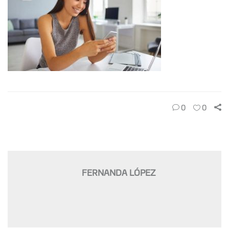
0
0
FERNANDA LÓPEZ