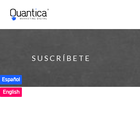
SUSCRÍBETE
Español
English