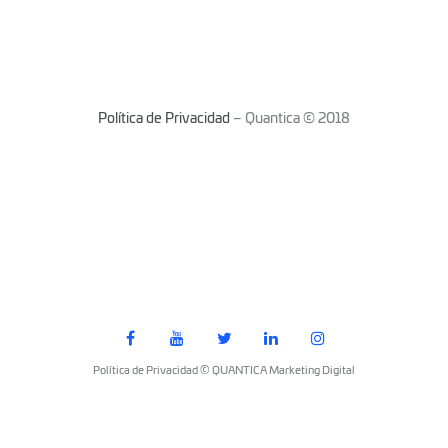
Política de Privacidad
– Quantica © 2018
Política de Privacidad © QUANTICA Marketing Digital