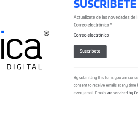
SUSCRÍBETE
Actualizate de las novedades del 
Correo electrónico
*
Constant
Contact
By submitting this form, you are conse
Use.
consent to receive emails at any time
Please
every email.
Emails are serviced by C
leave
this
field
blank.