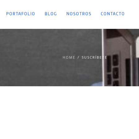
PORTAFOLIO
BLOG
NOSOTROS
CONTACTO
HOME
SUSCRÍBETE