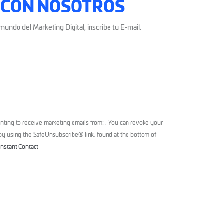
 CON NOSOTROS
mundo del Marketing Digital, inscribe tu E-mail.
nting to receive marketing emails from: . You can revoke your
 by using the SafeUnsubscribe® link, found at the bottom of
onstant Contact