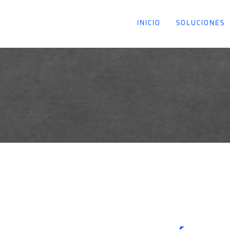
INICIO
SOLUCIONES